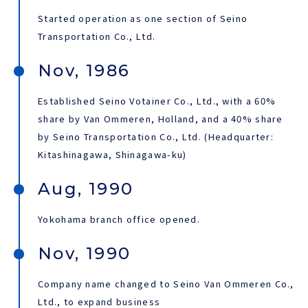
Started operation as one section of Seino
JAPANESE
Transportation Co., Ltd.
Nov, 1986
Established Seino Votainer Co., Ltd., with a 60%
share by Van Ommeren, Holland, and a 40% share
by Seino Transportation Co., Ltd. (Headquarter:
Kitashinagawa, Shinagawa-ku)
Aug, 1990
Yokohama branch office opened.
Nov, 1990
Company name changed to Seino Van Ommeren Co.,
Ltd., to expand business