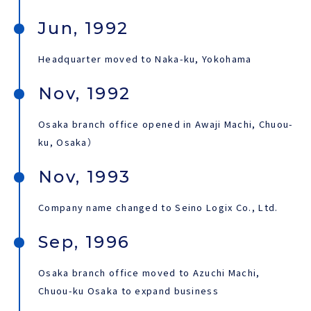
Jun, 1992
Headquarter moved to Naka-ku, Yokohama
Nov, 1992
Osaka branch office opened in Awaji Machi, Chuou-
ku, Osaka）
Nov, 1993
Company name changed to Seino Logix Co., Ltd.
Sep, 1996
Osaka branch office moved to Azuchi Machi,
Chuou-ku Osaka to expand business