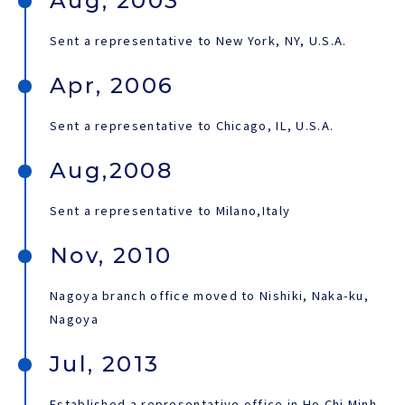
Aug, 2003
Sent a representative to New York, NY, U.S.A.
Apr, 2006
Sent a representative to Chicago, IL, U.S.A.
Aug,2008
Sent a representative to Milano,Italy
Nov, 2010
Nagoya branch office moved to Nishiki, Naka-ku,
Nagoya
Jul, 2013
Established a representative office in Ho Chi Minh,