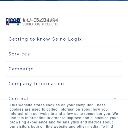
Getting to know Seino Logix
Services
Campaign
Company Information
Contact
This website stores cookies on your computer. These
cookies are used to collect information about how you
interact with our website and allow us to remember you. We
use this information in order to improve and customize your
Site map
browsing experience and for analytics and metrics about
our visitors both on this website and other media. To find