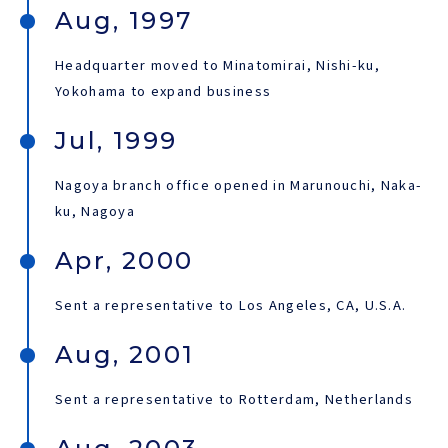
Aug, 1997
Headquarter moved to Minatomirai, Nishi-ku,
Yokohama to expand business
Jul, 1999
Nagoya branch office opened in Marunouchi, Naka-
ku, Nagoya
Apr, 2000
Sent a representative to Los Angeles, CA, U.S.A.
Aug, 2001
Sent a representative to Rotterdam, Netherlands