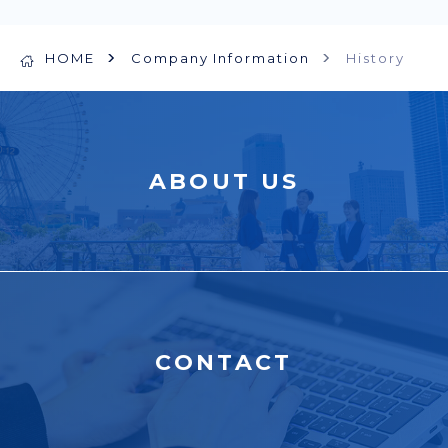
HOME
Company Information
History
ABOUT US
CONTACT