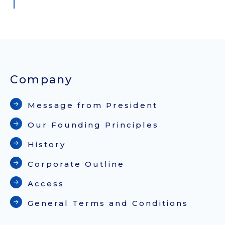
Company
Message from President
Our Founding Principles
History
Corporate Outline
Access
General Terms and Conditions