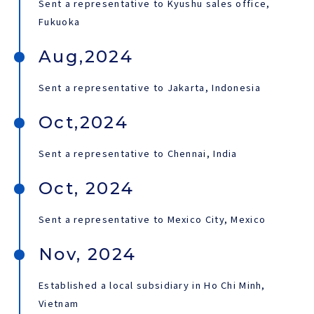
Sent a representative to Kyushu sales office,
Fukuoka
Aug,2024
Sent a representative to Jakarta, Indonesia
Oct,2024
Sent a representative to Chennai, India
Oct, 2024
Sent a representative to Mexico City, Mexico
Nov, 2024
Established a local subsidiary in Ho Chi Minh,
Vietnam