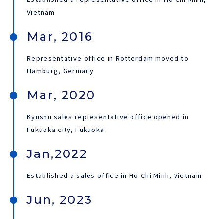
Vietnam
Mar, 2016
Representative office in Rotterdam moved to
Hamburg, Germany
Mar, 2020
Kyushu sales representative office opened in
Fukuoka city, Fukuoka
Jan,2022
Established a sales office in Ho Chi Minh, Vietnam
Jun, 2023