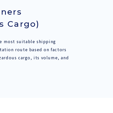
iners
s Cargo)
 most suitable shipping
ation route based on factors
azardous cargo, its volume, and