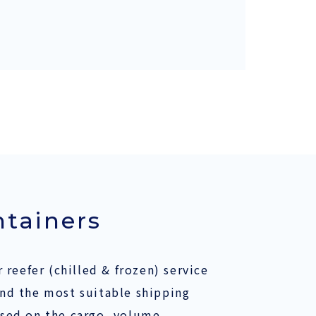
ntainers
 reefer (chilled & frozen) service
nd the most suitable shipping
sed on the cargo, volume,