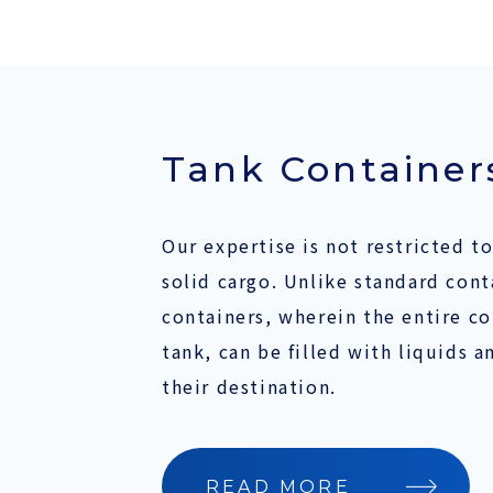
Tank Container
Our expertise is not restricted to
solid cargo. Unlike standard cont
containers, wherein the entire co
tank, can be filled with liquids a
their destination.
READ MORE