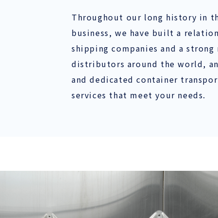
Throughout our long history in t
business, we have built a relatio
shipping companies and a strong 
distributors around the world, a
and dedicated container transport
services that meet your needs.