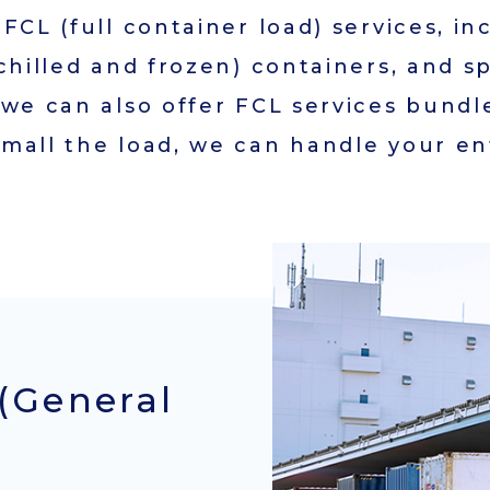
FCL (full container load) services, in
Access
chilled and frozen) containers, and s
General Terms and
 we can also offer FCL services bundl
Conditions
mall the load, we can handle your en
Company Brochure
JAPANESE
(General