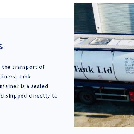
s
 the transport of
ainers, tank
ntainer is a sealed
nd shipped directly to