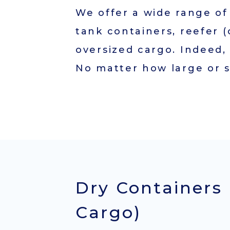
Service(HDS)
We offer a wide range of 
FCL Service
tank containers, reefer (
(Export/Import)
oversized cargo. Indeed,
Total Solution
No matter how large or s
Campaign
Contact
Dry Containers 
Cargo)