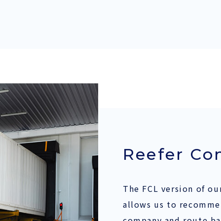
Reefer Co
The FCL version of our
allows us to recomme
company and route ba