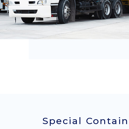
Special Contain