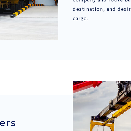
destination, and desi
cargo.
ers