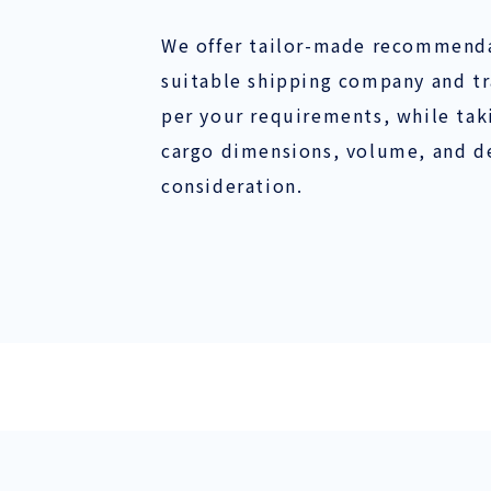
We offer tailor-made recommenda
suitable shipping company and tr
per your requirements, while taki
cargo dimensions, volume, and de
consideration.