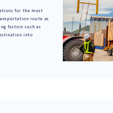
tions for the most
ansportation route as
ng factors such as
stination into