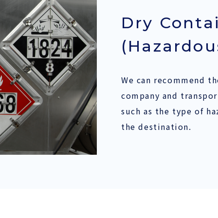
Dry Conta
(Hazardou
We can recommend the
company and transport
such as the type of h
the destination.