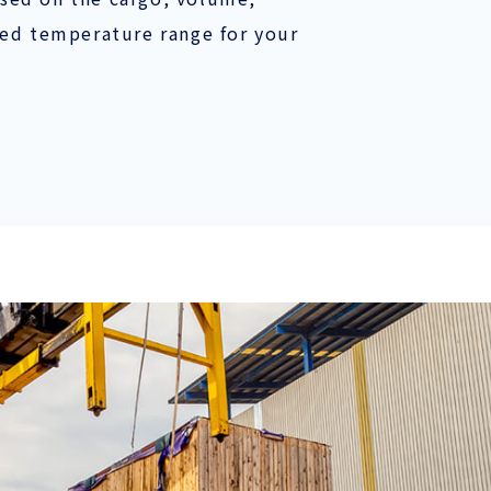
red temperature range for your