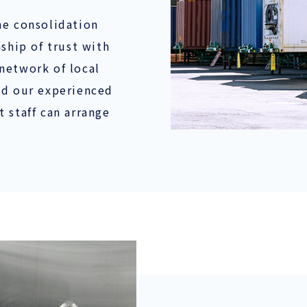
he consolidation
nship of trust with
network of local
nd our experienced
 staff can arrange