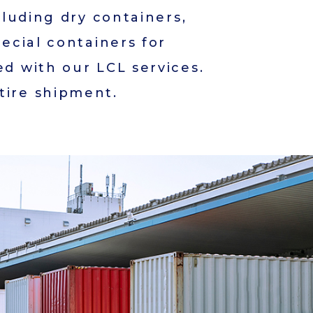
cluding dry containers,
pecial containers for
ed with our LCL services.
tire shipment.