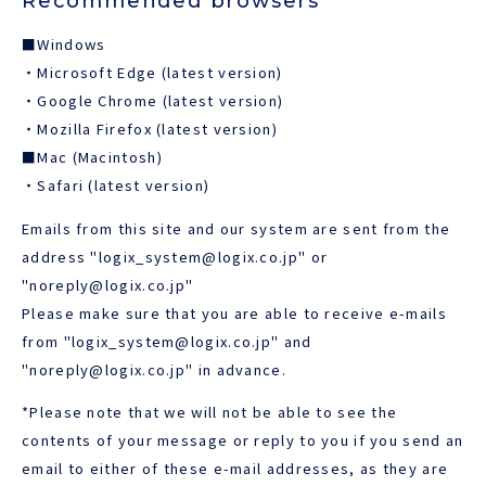
Recommended browsers
■Windows
JAPANESE
・Microsoft Edge (latest version)
・Google Chrome (latest version)
・Mozilla Firefox (latest version)
■Mac (Macintosh)
・Safari (latest version)
Emails from this site and our system are sent from the
address "logix_system@logix.co.jp" or
"noreply@logix.co.jp"
Please make sure that you are able to receive e-mails
from "logix_system@logix.co.jp" and
"noreply@logix.co.jp" in advance.
*Please note that we will not be able to see the
contents of your message or reply to you if you send an
email to either of these e-mail addresses, as they are