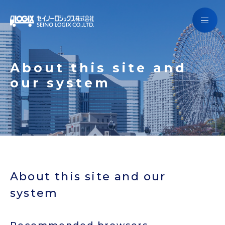
Getting to know Seino Logix
Services
Getting to know Seino Logix
About this site and
Campaign
our system
Services
Company Information
Campaign
SCHEDULE
Company Information
JAPANESE
SCHEDULE
About this site and our
system
Contact