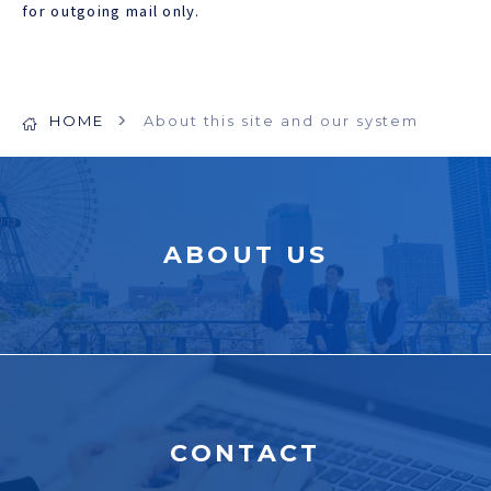
for outgoing mail only.
HOME
About this site and our system
ABOUT US
CONTACT