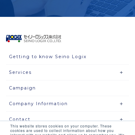
Getting to know Seino Logix
Services
Campaign
Company Information
Contact
This website stores cookies on your computer. These
cookies are used to collect information about how you
interact with our website and allow us to remember you. We