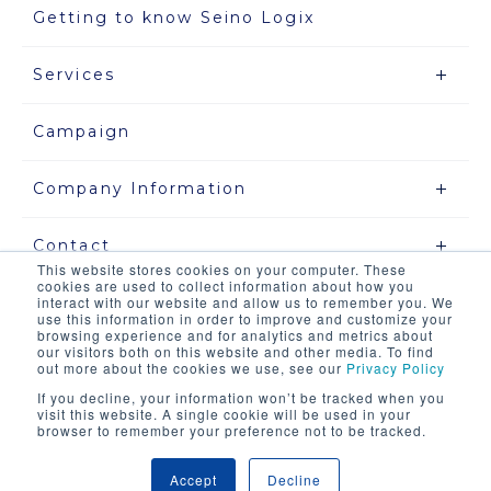
Getting to know Seino Logix
Services
Campaign
Company Information
Contact
This website stores cookies on your computer. These
cookies are used to collect information about how you
interact with our website and allow us to remember you. We
use this information in order to improve and customize your
Site map
browsing experience and for analytics and metrics about
our visitors both on this website and other media. To find
out more about the cookies we use, see our
Privacy Policy
Privacy Policy
If you decline, your information won’t be tracked when you
visit this website. A single cookie will be used in your
About this site and our system
browser to remember your preference not to be tracked.
Accept
Decline
COPYRIGHT © SEINO LOGIX CO .,LTD. ALL RIGHTS RESERVED