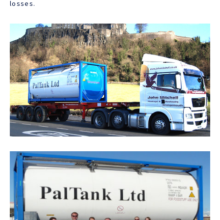
losses.