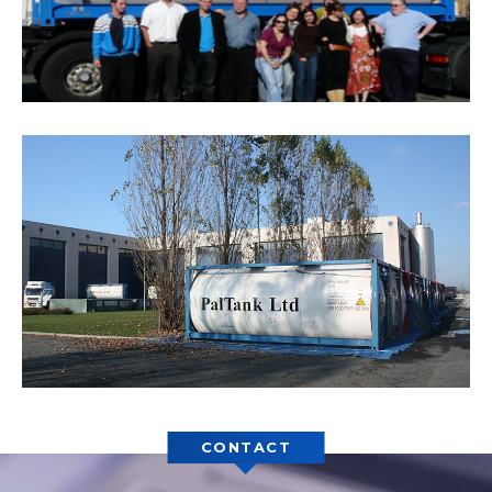
CONTACT