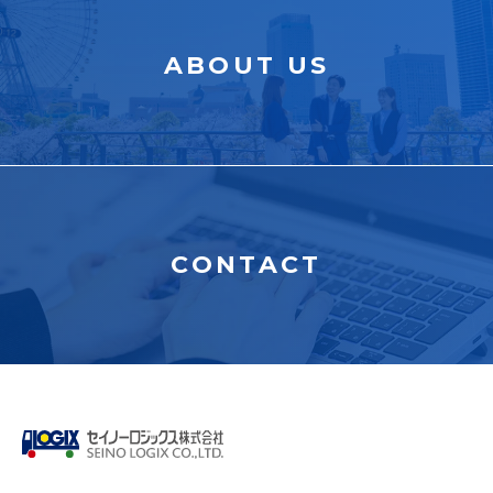
ABOUT US
CONTACT