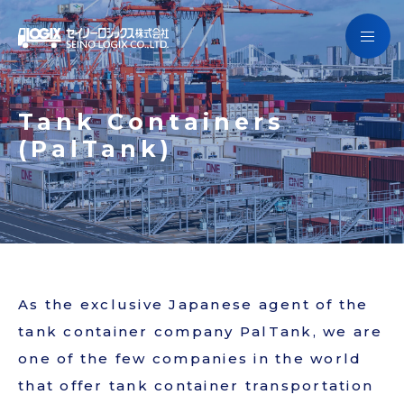
Getting to know Seino Logix
Services
Getting to know Seino Logix
Tank Containers
Campaign
(PalTank)
Services
Company Information
Campaign
SCHEDULE
Company Information
JAPANESE
As the exclusive Japanese agent of the
SCHEDULE
tank container company PalTank, we are
one of the few companies in the world
that offer tank container transportation
Contact