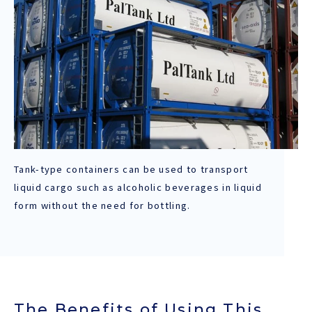
Tank-type containers can be used to transport
liquid cargo such as alcoholic beverages in liquid
form without the need for bottling.
The Benefits of Using This