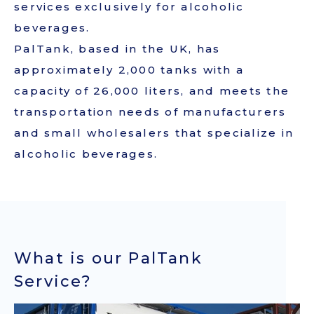
services exclusively for alcoholic
beverages.
JAPANESE
PalTank, based in the UK, has
approximately 2,000 tanks with a
capacity of 26,000 liters, and meets the
transportation needs of manufacturers
and small wholesalers that specialize in
alcoholic beverages.
What is our PalTank
Service?