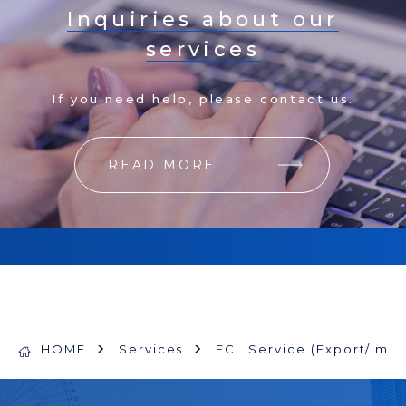
Inquiries about our
services
If you need help, please contact us.
READ MORE
HOME
Services
FCL Service (Export/Impo