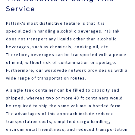
Service
PalTank's most distinctive feature is that it is
specialized in handling alcoholic beverages. PalTank
does not transport any liquids other than alcoholic
beverages, such as chemicals, cooking oil, etc.
Therefore, beverages can be transported with a peace
of mind, without risk of contamination or spoilage.
Furthermore, our worldwide network provides us with a
wide range of transportation routes.
A single tank container can be filled to capacity and
shipped, whereas two or more 40 ft containers would
be required to ship the same volume in bottled form.
The advantages of this approach include reduced
transportation costs, simplified cargo handling,
environmental friendliness, and reduced transportation